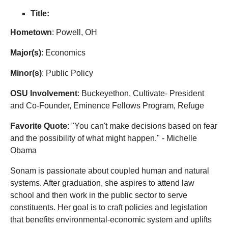
Title:
Hometown
: Powell, OH
Major(s)
: Economics
Mino
r(s)
: Public Policy
OSU Involvement
: Buckeyethon, Cultivate- President
and Co-Founder, Eminence Fellows Program, Refuge
Favorite Quote
: "You can't make decisions based on fear
and the possibility of what might happen." - Michelle
Obama
Sonam is passionate about coupled human and natural
systems. After graduation, she aspires to attend law
school and then work in the public sector to serve
constituents. Her goal is to craft policies and legislation
that benefits environmental-economic system and uplifts