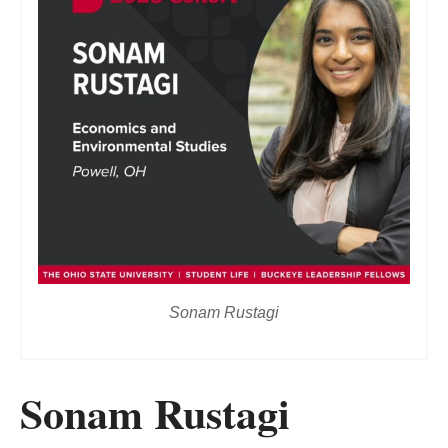
Sonam Rustagi
Sonam Rustagi