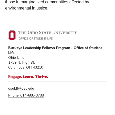
those in marginalized communities affected by
environmental injustice.
Buckeye Leadership Fellows Program - Office of Student
Life
Ohio Union
1739 N. High St.
Columbus, OH 43210
osublf@osu.edu
Phone: 614-688-8788