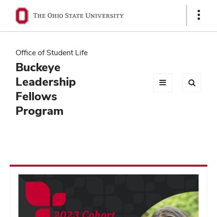
Ohio
Show
Links
State
navigation
Office of Student Life
bar
Buckeye
Leadership
Fellows
Program